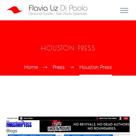
HOUSTON PRESS
Home
Press
Houston Press