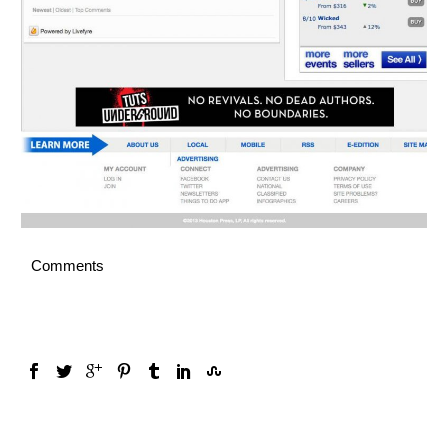
Comments