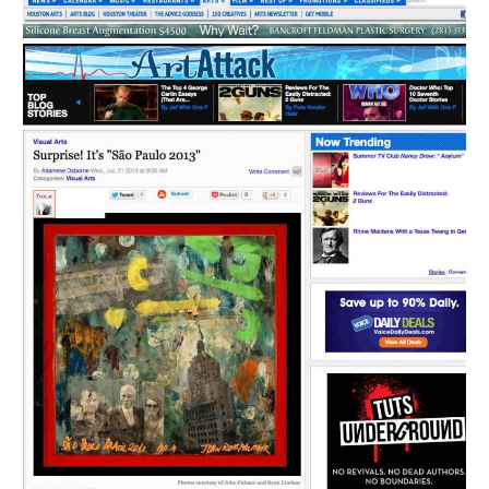
Português