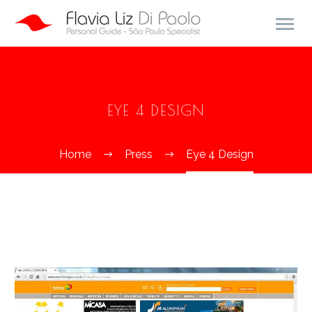
EYE 4 DESIGN
Home
Press
Eye 4 Design