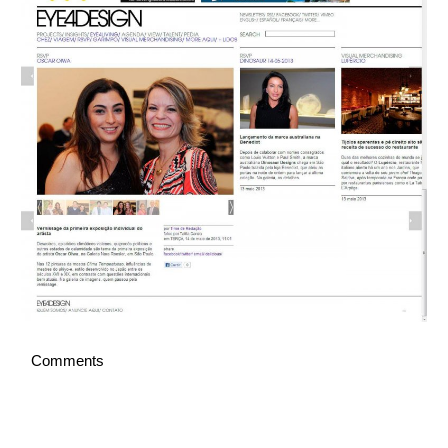
Italiano
Comments