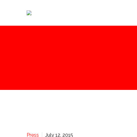
Press
July 12, 2015