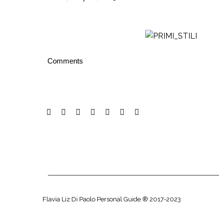
Comments
Flavia Liz Di Paolo Personal Guide ® 2017-2023