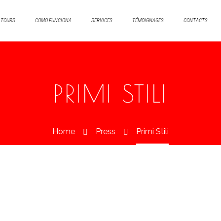
TOURS
COMO FUNCIONA
SERVICES
TÉMOIGNAGES
CONTACTS
PRIMI STILI
Home
Press
Primi Stili