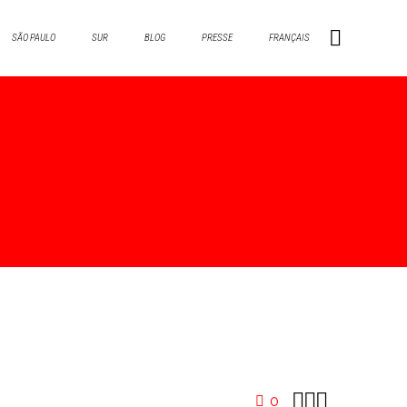
SÃO PAULO
SUR
BLOG
PRESSE
FRANÇAIS



0