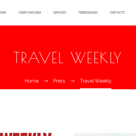
OURS
COMO FUNCIONA
SERVICES
TÉMOIGNAGES
CONTACTS
TRAVEL WEEKLY
Home
Press
Travel Weekly