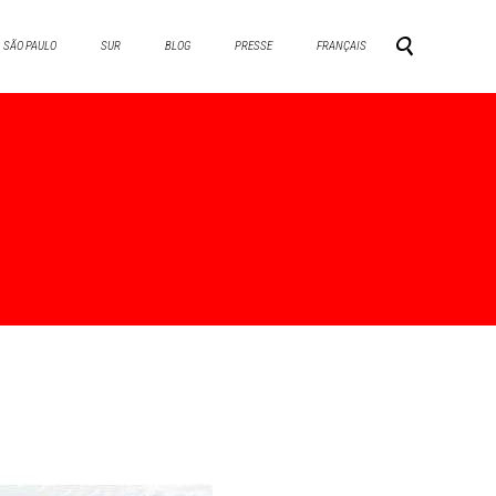
SÃO PAULO
SUR
BLOG
PRESSE
FRANÇAIS