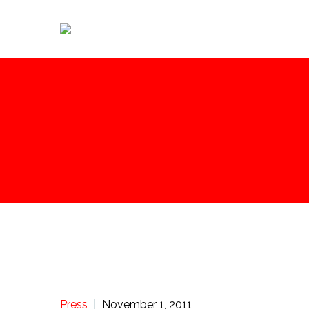
Press
November 1, 2011