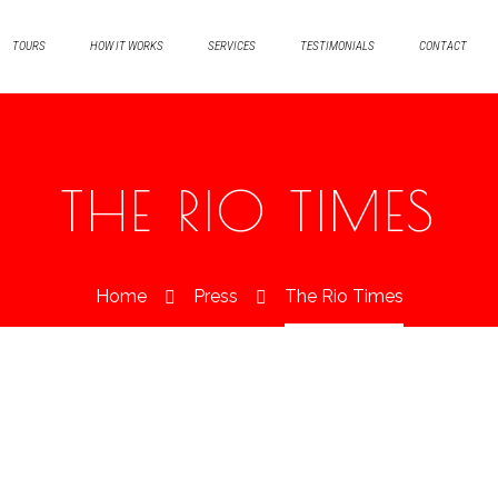
TOURS
HOW IT WORKS
SERVICES
TESTIMONIALS
CONTACT
THE RIO TIMES
Home
Press
The Rio Times