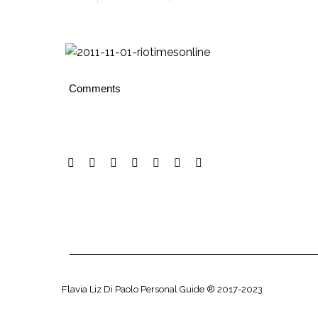
Comments
Flavia Liz Di Paolo Personal Guide ® 2017-2023