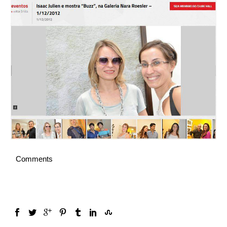
English
Comments