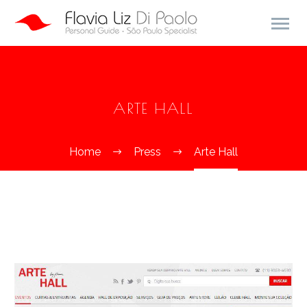
ARTE HALL
Home
Press
Arte Hall