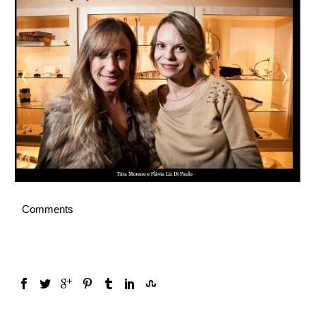
English
Comments