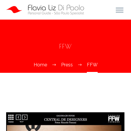
FFW
Home
Press
FFW