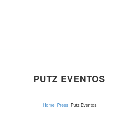
PUTZ EVENTOS
Home
Press
Putz Eventos