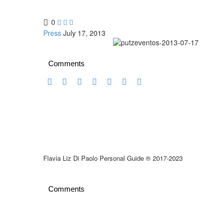
0



Press
July 17, 2013
Comments
Flavia Liz Di Paolo Personal Guide ® 2017-2023
Comments