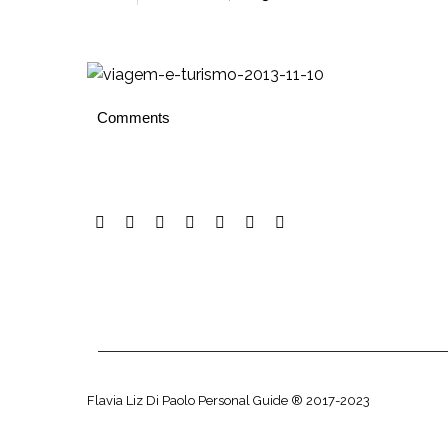
Comments
Flavia Liz Di Paolo Personal Guide ® 2017-2023