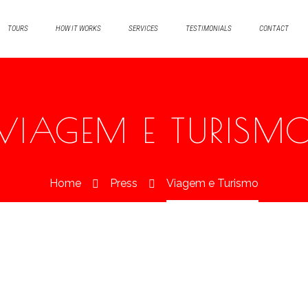
TOURS
HOW IT WORKS
SERVICES
TESTIMONIALS
CONTACT
VIAGEM E TURISM
Home
Press
Viagem e Turismo