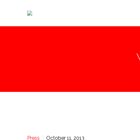
Press
October 11, 2013