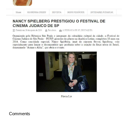
English
Comments