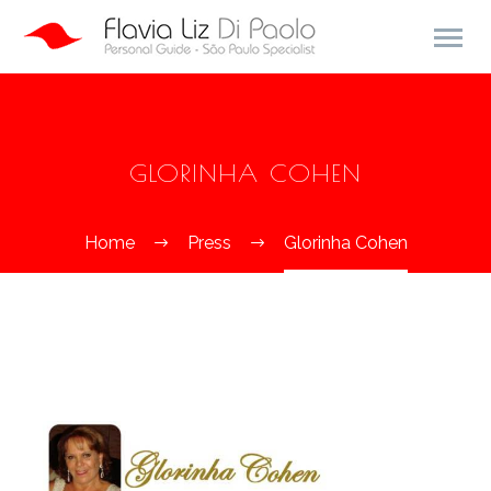
GLORINHA COHEN
Home
Press
Glorinha Cohen