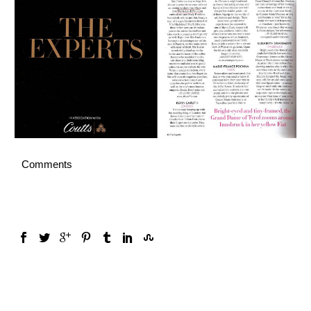
English
Comments